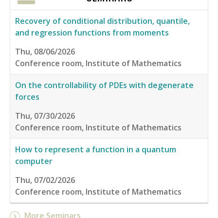
Recovery of conditional distribution, quantile,
and regression functions from moments
Thu, 08/06/2026
Conference room, Institute of Mathematics
On the controllability of PDEs with degenerate
forces
Thu, 07/30/2026
Conference room, Institute of Mathematics
How to represent a function in a quantum
computer
Thu, 07/02/2026
Conference room, Institute of Mathematics
More Seminars