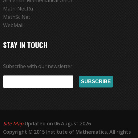
Armenian Mathematical Union
Math-Net.Ru
MathSciNet
WebMail
STAY IN TOUCH
Subscribe with our newsletter
Site Map
Updated on 06 August 2026
Copyright © 2015 Institute of Mathematics. All rights