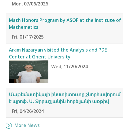
Mon, 07/06/2026
Math Honors Program by ASOF at the Institute of
Mathematics
Fri, 01/17/2025
Aram Nazaryan visited the Analysis and PDE
Center at Ghent University
Wed, 11/20/2024
Մաթեմատիկայի ինստիտուտը շնորհավորում
է պրոֆ․ Ա․ Ջրբաշյանին հոբելյանի առթիվ
Fri, 04/26/2024
More News