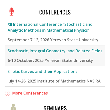
CONFERENCES
XII International Conference “Stochastic and
Analytic Methods in Mathematical Physics"
September 7-12, 2026
Yerevan State University
Stochastic, Integral Geometry, and Related Fields
6-10 October, 2025
Yerevan State University
Elliptic Curves and their Applications
July 14-26, 2025
Institute of Mathematics NAS RA
More Conferences
SEMINARS