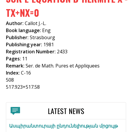
f
TX+NX=0
o
Author:
Callot J.-L.
r
Book language:
Eng
m
Publisher:
Strasbourg
Publishing year:
1981
Registration Number:
2433
Pages:
11
Remark:
Ser. de Math. Pures et Appliquees
Index:
C-16
508
517.923+517.58
LATEST NEWS
Ասպիրանտուրայի ընդունելիության մրցույթ