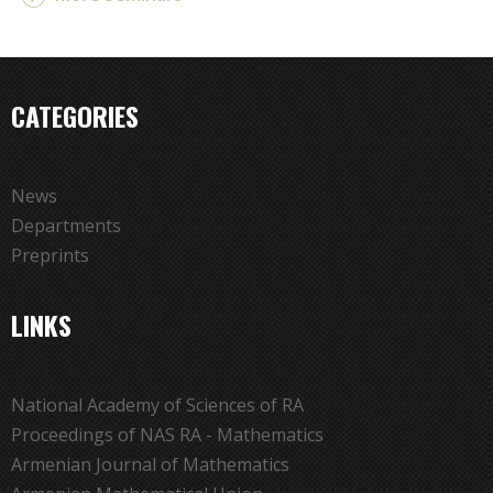
CATEGORIES
News
Departments
Preprints
LINKS
National Academy of Sciences of RA
Proceedings of NAS RA - Mathematics
Armenian Journal of Mathematics