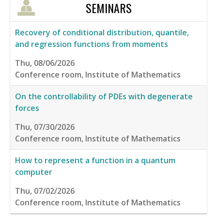
SEMINARS
Recovery of conditional distribution, quantile,
and regression functions from moments
Thu, 08/06/2026
Conference room, Institute of Mathematics
On the controllability of PDEs with degenerate
forces
Thu, 07/30/2026
Conference room, Institute of Mathematics
How to represent a function in a quantum
computer
Thu, 07/02/2026
Conference room, Institute of Mathematics