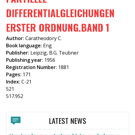
f
DIFFERENTIALGLEICHUNGEN
o
ERSTER ORDNUNG.BAND 1
r
m
Author:
Caratheodory C.
Book language:
Eng
Publisher:
Leipzig, B.G. Teubner
Publishing year:
1956
Registration Number:
1881
Pages:
171
Index:
C-21
521
517.952
LATEST NEWS