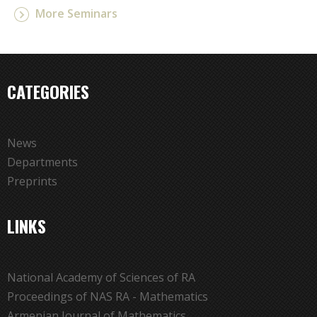
More Seminars
CATEGORIES
News
Departments
Preprints
LINKS
National Academy of Sciences of RA
Proceedings of NAS RA - Mathematics
Armenian Journal of Mathematics