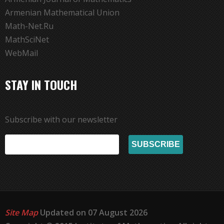
Armenian Mathematical Union
Math-Net.Ru
MathSciNet
WebMail
STAY IN TOUCH
Subscribe with our newsletter
Site Map
Updated on 07 August 2026