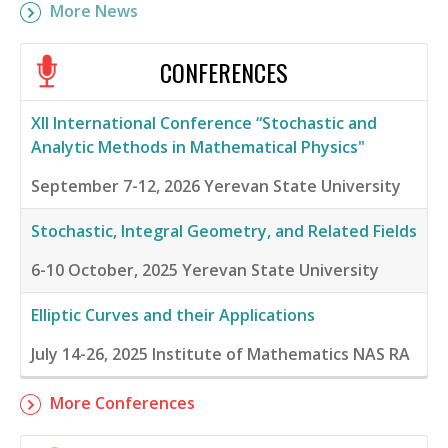
More News
CONFERENCES
XII International Conference “Stochastic and
Analytic Methods in Mathematical Physics"
September 7-12, 2026
Yerevan State University
Stochastic, Integral Geometry, and Related Fields
6-10 October, 2025
Yerevan State University
Elliptic Curves and their Applications
July 14-26, 2025
Institute of Mathematics NAS RA
More Conferences