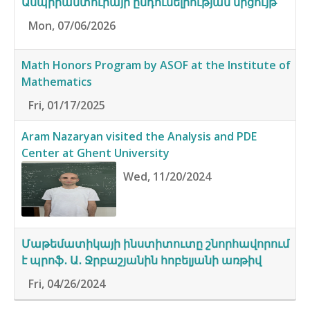
Ասպիրանտուրայի ընդունելիության մրցույթ
Mon, 07/06/2026
Math Honors Program by ASOF at the Institute of
Mathematics
Fri, 01/17/2025
Aram Nazaryan visited the Analysis and PDE
Center at Ghent University
Wed, 11/20/2024
Մաթեմատիկայի ինստիտուտը շնորհավորում
է պրոֆ․ Ա․ Ջրբաշյանին հոբելյանի առթիվ
Fri, 04/26/2024