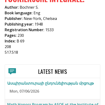
f
Author:
Bochner S.
o
Book language:
Eng
Publisher:
New-York, Chelsea
r
Publishing year:
1948
m
Registration Number:
1533
Pages:
230
Index:
B 69
208
517.518
LATEST NEWS
Ասպիրանտուրայի ընդունելիության մրցույթ
Mon, 07/06/2026
Math Honors Program by ASOF at the Institute of