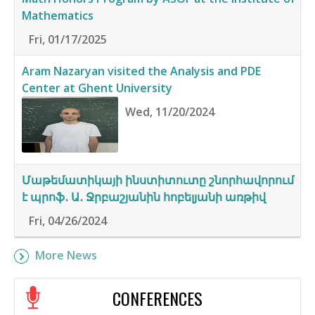
Mathematics
Fri, 01/17/2025
Aram Nazaryan visited the Analysis and PDE
Center at Ghent University
Wed, 11/20/2024
Մաթեմատիկայի ինստիտուտը շնորհավորում
է պրոֆ․ Ա․ Ջրբաշյանին հոբելյանի առթիվ
Fri, 04/26/2024
More News
CONFERENCES