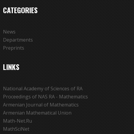
CATEGORIES
News
Departments
Preprints
LINKS
National Academy of Sciences of RA
Proceedings of NAS RA - Mathematics
Armenian Journal of Mathematics
Armenian Mathematical Union
Math-Net.Ru
MathSciNet