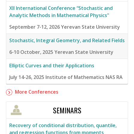
XII International Conference “Stochastic and
Analytic Methods in Mathematical Physics"
September 7-12, 2026
Yerevan State University
Stochastic, Integral Geometry, and Related Fields
6-10 October, 2025
Yerevan State University
Elliptic Curves and their Applications
July 14-26, 2025
Institute of Mathematics NAS RA
More Conferences
SEMINARS
Recovery of conditional distribution, quantile,
and regression functions from moments