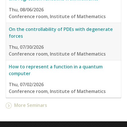
Thu, 08/06/2026
Conference room, Institute of Mathematics
On the controllability of PDEs with degenerate
forces
Thu, 07/30/2026
Conference room, Institute of Mathematics
How to represent a function in a quantum
computer
Thu, 07/02/2026
Conference room, Institute of Mathematics
More Seminars