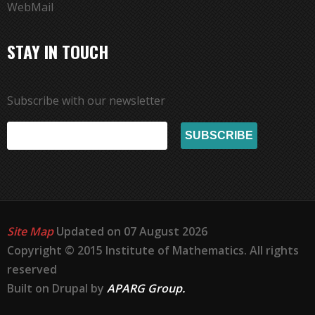
WebMail
STAY IN TOUCH
Subscribe with our newsletter
Site Map
Updated on 07 August 2026
Copyright © 2015 Institute of Mathematics. All rights
reserved
Built on Drupal by
APARG Group.