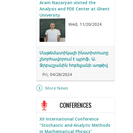
Aram Nazaryan visited the
Analysis and PDE Center at Ghent
University
Wed, 11/20/2024
Մաթեմատիկայի ինստիտուտը
շնորհավորում է պրոֆ․ Ա․
Ջրբաշյանին հոբելյանի առթիվ
Fri, 04/26/2024
More News
CONFERENCES
XII International Conference
“Stochastic and Analytic Methods
in Mathematical Physics"