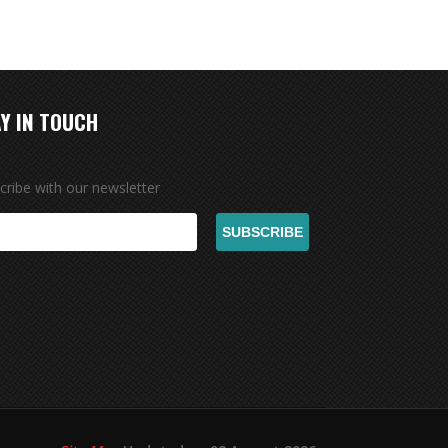
Y IN TOUCH
cribe with our newsletter