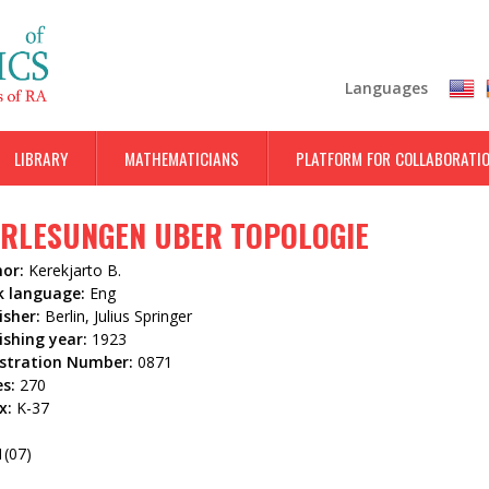
Skip
to
main
Languages
content
LIBRARY
MATHEMATICIANS
PLATFORM FOR COLLABORATI
RLESUNGEN UBER TOPOLOGIE
hor:
Kerekjarto B.
k language:
Eng
isher:
Berlin, Julius Springer
ishing year:
1923
istration Number:
0871
es:
270
x:
K-37
5
1(07)