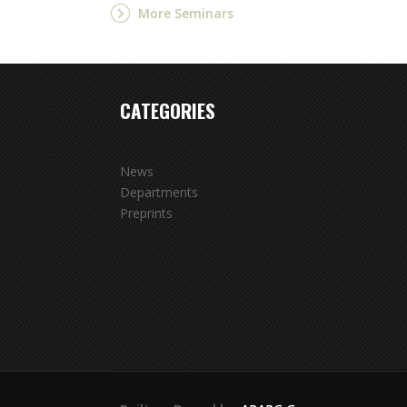
More Seminars
CATEGORIES
News
Departments
Preprints