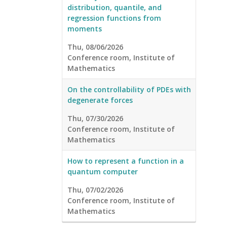
distribution, quantile, and
regression functions from
moments
Thu, 08/06/2026
Conference room, Institute of
Mathematics
On the controllability of PDEs with
degenerate forces
Thu, 07/30/2026
Conference room, Institute of
Mathematics
How to represent a function in a
quantum computer
Thu, 07/02/2026
Conference room, Institute of
Mathematics