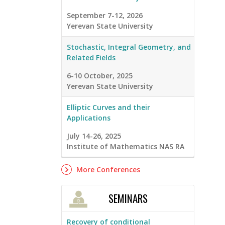
September 7-12, 2026
Yerevan State University
Stochastic, Integral Geometry, and
Related Fields
6-10 October, 2025
Yerevan State University
Elliptic Curves and their
Applications
July 14-26, 2025
Institute of Mathematics NAS RA
More Conferences
SEMINARS
Recovery of conditional