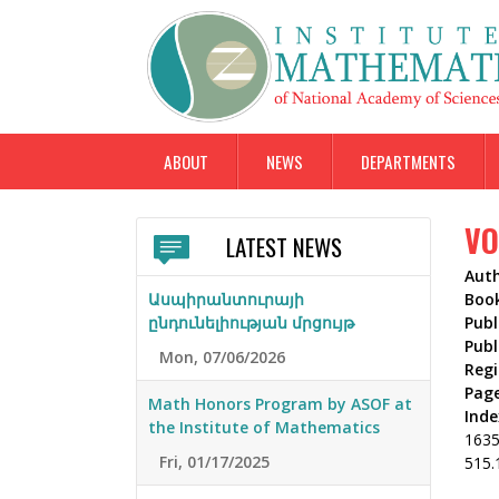
ABOUT
NEWS
DEPARTMENTS
VO
LATEST NEWS
Aut
Ասպիրանտուրայի
Boo
ընդունելիության մրցույթ
Publ
Publ
Mon, 07/06/2026
Reg
Pag
Math Honors Program by ASOF at
Inde
the Institute of Mathematics
163
Fri, 01/17/2025
515.