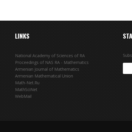
LINKS
STA
Subs
National Academy of Sciences of RA
Proceedings of NAS RA - Mathematics
Armenian Journal of Mathematics
Armenian Mathematical Union
Math-Net.Ru
MathSciNet
WebMail