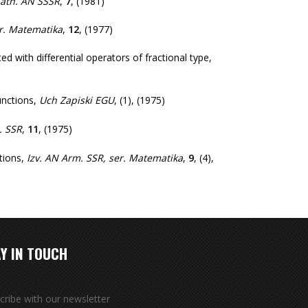
Math. AN SSSR
,
7
,
(1981)
er. Matematika
,
12
,
(1977)
 with differential operators of fractional type
,
nctions
,
Uch Zapiski EGU
,
(1)
,
(1975)
. SSR
,
11
,
(1975)
tions
,
Izv. AN Arm. SSR, ser. Matematika
,
9
,
(4)
,
Y IN TOUCH
cribe with our newsletter