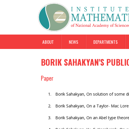
ABOUT
NEWS
DEPARTMENTS
BORIK SAHAKYAN'S PUBLI
Paper
Borik Sahakyan
,
On solution of some dif
Borik Sahakyan
,
On a Taylor- Mac Lore
Borik Sahakyan
,
On an Abel type theo