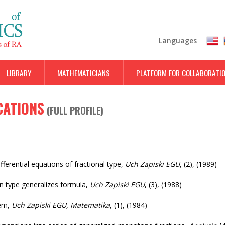
Skip
to
main
Languages
content
LIBRARY
MATHEMATICIANS
PLATFORM FOR COLLABORATI
CATIONS
(
FULL PROFILE
)
ferential equations of fractional type
,
Uch Zapiski EGU
,
(2)
,
(1989)
n type generalizes formula
,
Uch Zapiski EGU
,
(3)
,
(1988)
rem
,
Uch Zapiski EGU, Matematika
,
(1)
,
(1984)