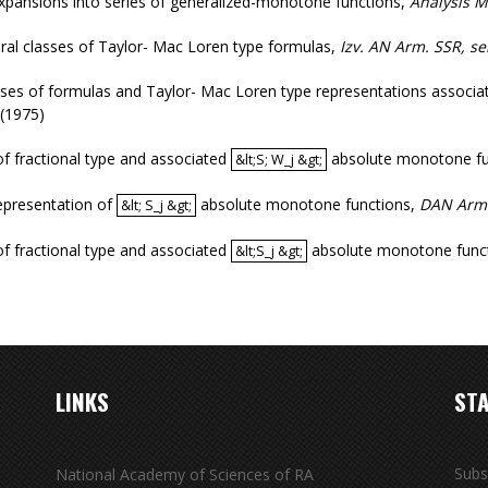
xpansions into series of generalized-monotone functions
,
Analysis 
ral classes of Taylor- Mac Loren type formulas
,
Izv. AN Arm. SSR, s
ses of formulas and Taylor- Mac Loren type representations associated
(1975)
of fractional type and associated
absolute monotone fu
&lt;S; W_j &gt;
&lt;S; W_j &gt;
epresentation of
absolute monotone functions
,
DAN Arm
&lt; S_j &gt;
&lt; S_j &gt;
of fractional type and associated
absolute monotone func
&lt;S_j &gt;
&lt;S_j &gt;
LINKS
STA
Subs
National Academy of Sciences of RA