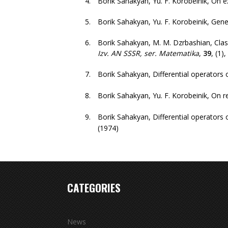
Borik Sahakyan, Yu. F. Korobeinik
,
On e
Borik Sahakyan, Yu. F. Korobeinik
,
Gene
Borik Sahakyan, M. M. Dzrbashian
,
Clas
Izv. AN SSSR, ser. Matematika
,
39
,
(1)
,
Borik Sahakyan
,
Differential operators 
Borik Sahakyan, Yu. F. Korobeinik
,
On r
Borik Sahakyan
,
Differential operators 
(1974)
CATEGORIES
News