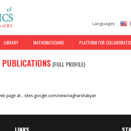
Skip
to
main
Languages
content
LIBRARY
MATHEMATICIANS
PLATFORM FOR COLLABORATI
 PUBLICATIONS
(
FULL PROFILE
)
web page at
,
sites.google.com/view/vagharshakyan
LINKS
STA