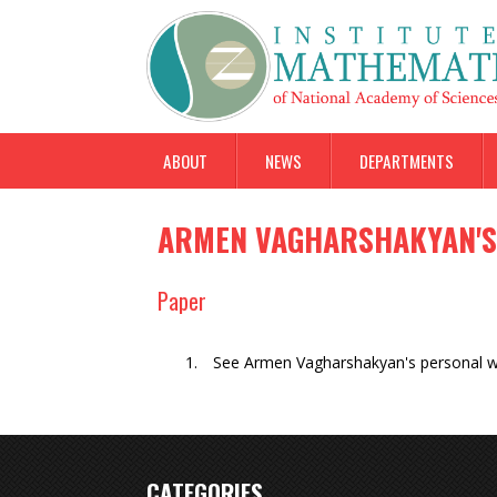
ABOUT
NEWS
DEPARTMENTS
ARMEN VAGHARSHAKYAN'S
Paper
See Armen Vagharshakyan's personal 
CATEGORIES