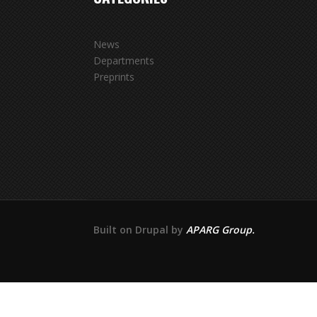
News
Departments
Preprints
Built on Drupal by
APARG Group.