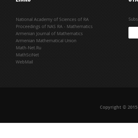
Subs
National Academy of Sciences of RA
Proceedings of NAS RA - Mathematics
Armenian Journal of Mathematics
Armenian Mathematical Union
Math-Net.Ru
MathSciNet
WebMail
Copyright © 2015 