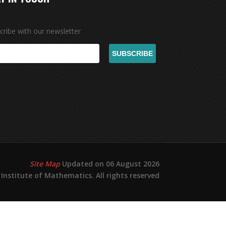
cribe with our newsletter
Site Map
Updated on 06 August 2026
Institute of Mathematics. All rights reserved