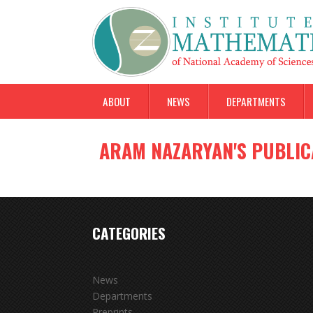
ABOUT
NEWS
DEPARTMENTS
ARAM NAZARYAN'S PUBLIC
CATEGORIES
News
Departments
Preprints