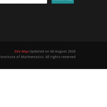
Site Map
Updated on 06 August 2026
Institute of Mathematics. All rights reserved