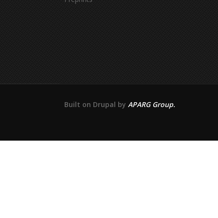
Built on Drupal by
APARG Group.