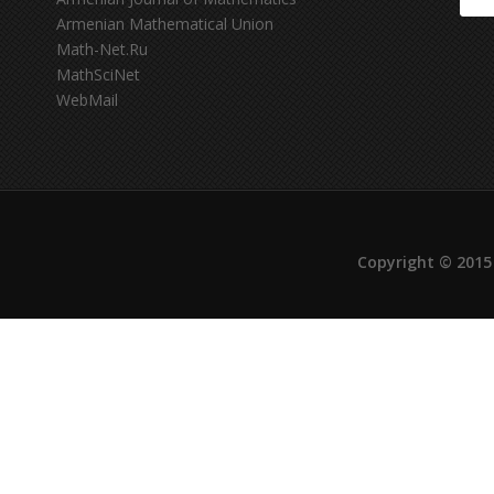
Armenian Mathematical Union
Math-Net.Ru
MathSciNet
WebMail
Copyright © 2015 