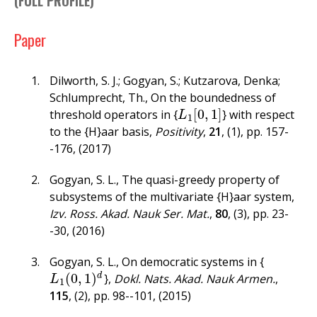
(
FULL PROFILE
)
f
o
Paper
r
Dilworth, S. J.; Gogyan, S.; Kutzarova, Denka;
m
Schlumprecht, Th.
,
On the boundedness of
[
0
,
1
]
threshold operators in {
} with respect
L
1
[
0
,
1
]
L
1
to the {H}aar basis
,
Positivity
,
21
,
(1)
,
pp. 157-
-176
,
(2017)
Gogyan, S. L.
,
The quasi-greedy property of
subsystems of the multivariate {H}aar system
,
Izv. Ross. Akad. Nauk Ser. Mat.
,
80
,
(3)
,
pp. 23-
-30
,
(2016)
Gogyan, S. L.
,
On democratic systems in {
(
0
,
1
)
d
}
,
Dokl. Nats. Akad. Nauk Armen.
,
L
1
(
0
,
1
)
d
L
1
115
,
(2)
,
pp. 98--101
,
(2015)