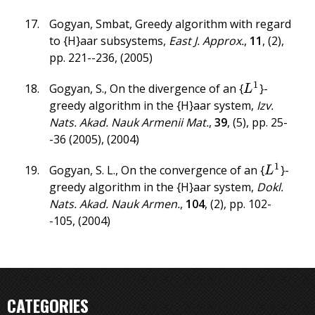
Gogyan, Smbat
,
Greedy algorithm with regard
to {H}aar subsystems
,
East J. Approx.
,
11
,
(2)
,
pp. 221--236
,
(2005)
1
Gogyan, S.
,
On the divergence of an {
}-
L
1
L
greedy algorithm in the {H}aar system
,
Izv.
Nats. Akad. Nauk Armenii Mat.
,
39
,
(5)
,
pp. 25-
-36 (2005)
,
(2004)
1
Gogyan, S. L.
,
On the convergence of an {
}-
L
1
L
greedy algorithm in the {H}aar system
,
Dokl.
Nats. Akad. Nauk Armen.
,
104
,
(2)
,
pp. 102-
-105
,
(2004)
CATEGORIES