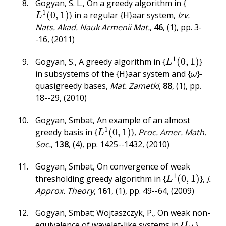
Gogyan, S. L.
,
On a greedy algorithm in {
1
(
0
,
1
)
} in a regular {H}aar system
,
Izv.
L
1
(
0
,
1
)
L
Nats. Akad. Nauk Armenii Mat.
,
46
,
(1)
,
pp. 3-
-16
,
(2011)
1
(
0
,
1
)
Gogyan, S.
,
A greedy algorithm in {
}
L
1
(
0
,
1
)
L
in subsystems of the {H}aar system and {
}-
ω
ω
quasigreedy bases
,
Mat. Zametki
,
88
,
(1)
,
pp.
18--29
,
(2010)
Gogyan, Smbat
,
An example of an almost
1
(
0
,
1
)
greedy basis in {
}
,
Proc. Amer. Math.
L
1
(
0
,
1
)
L
Soc.
,
138
,
(4)
,
pp. 1425--1432
,
(2010)
Gogyan, Smbat
,
On convergence of weak
1
(
0
,
1
)
thresholding greedy algorithm in {
}
,
J.
L
1
(
0
,
1
)
L
Approx. Theory
,
161
,
(1)
,
pp. 49--64
,
(2009)
Gogyan, Smbat; Wojtaszczyk, P.
,
On weak non-
equivalence of wavelet-like systems in {
}
,
L
1
L