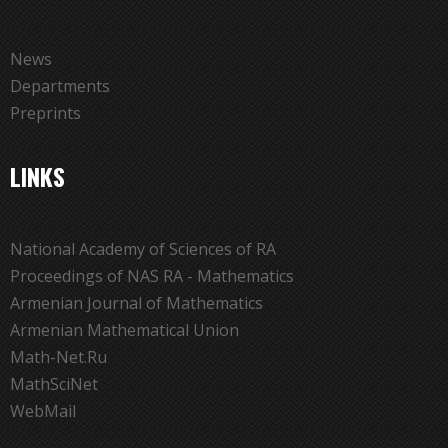
News
Departments
Preprints
LINKS
National Academy of Sciences of RA
Proceedings of NAS RA - Mathematics
Armenian Journal of Mathematics
Armenian Mathematical Union
Math-Net.Ru
MathSciNet
WebMail