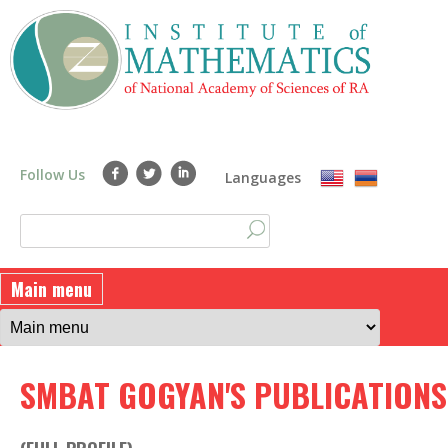
Skip
to
main
content
Follow Us
Languages
S
S
e
a
e
Main menu
r
a
c
h
r
SMBAT GOGYAN'S PUBLICATIONS
c
h