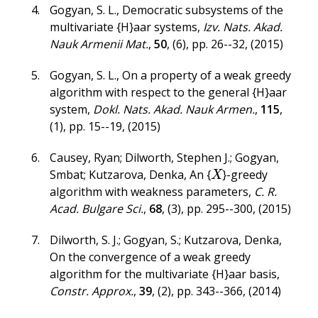
Gogyan, S. L.
,
Democratic subsystems of the
multivariate {H}aar systems
,
Izv. Nats. Akad.
Nauk Armenii Mat.
,
50
,
(6)
,
pp. 26--32
,
(2015)
Gogyan, S. L.
,
On a property of a weak greedy
algorithm with respect to the general {H}aar
system
,
Dokl. Nats. Akad. Nauk Armen.
,
115
,
(1)
,
pp. 15--19
,
(2015)
Causey, Ryan; Dilworth, Stephen J.; Gogyan,
Smbat; Kutzarova, Denka
,
An {
}-greedy
X
X
algorithm with weakness parameters
,
C. R.
Acad. Bulgare Sci.
,
68
,
(3)
,
pp. 295--300
,
(2015)
Dilworth, S. J.; Gogyan, S.; Kutzarova, Denka
,
On the convergence of a weak greedy
algorithm for the multivariate {H}aar basis
,
Constr. Approx.
,
39
,
(2)
,
pp. 343--366
,
(2014)