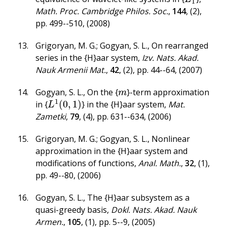
1
Math. Proc. Cambridge Philos. Soc.
,
144
,
(2)
,
pp. 499--510
,
(2008)
Grigoryan, M. G.; Gogyan, S. L.
,
On rearranged
series in the {H}aar system
,
Izv. Nats. Akad.
Nauk Armenii Mat.
,
42
,
(2)
,
pp. 44--64
,
(2007)
Gogyan, S. L.
,
On the {
}-term approximation
m
m
1
(
0
,
1
)
in {
} in the {H}aar system
,
Mat.
L
1
(
0
,
1
)
L
Zametki
,
79
,
(4)
,
pp. 631--634
,
(2006)
Grigoryan, M. G.; Gogyan, S. L.
,
Nonlinear
approximation in the {H}aar system and
modifications of functions
,
Anal. Math.
,
32
,
(1)
,
pp. 49--80
,
(2006)
Gogyan, S. L.
,
The {H}aar subsystem as a
quasi-greedy basis
,
Dokl. Nats. Akad. Nauk
Armen.
,
105
,
(1)
,
pp. 5--9
,
(2005)