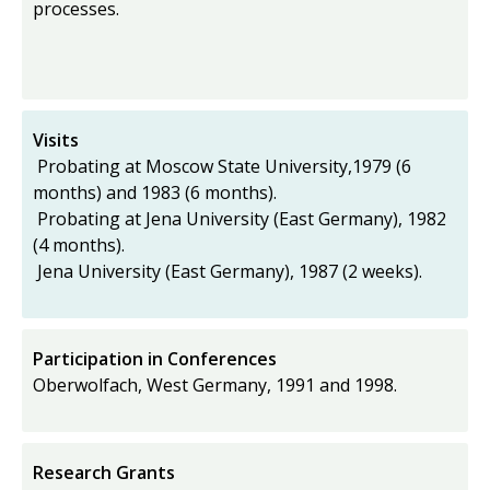
processes.
Visits
Probating at Moscow State University,1979 (6
months) and 1983 (6 months).
Probating at Jena University (East Germany), 1982
(4 months).
Jena University (East Germany), 1987 (2 weeks).
Participation in Conferences
Oberwolfach, West Germany, 1991 and 1998.
Research Grants