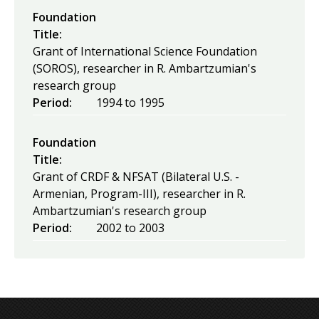
Foundation
Title:
Grant of International Science Foundation
(SOROS), researcher in R. Ambartzumian's
research group
Period:
1994
to
1995
Foundation
Title:
Grant of CRDF & NFSAT (Bilateral U.S. -
Armenian, Program-III), researcher in R.
Ambartzumian's research group
Period:
2002
to
2003