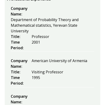
Company
Name:
Department of Probability Theory and
Mathematical statistics, Yerevan State
University
Title:
Professor
Time
2001
Period:
Company
American University of Armenia
Name:
Title:
Visiting Professor
Time
1995
Period:
Company
Name: