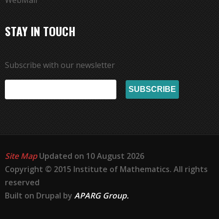
WebMail
STAY IN TOUCH
Subscribe with our newsletter
Site Map
Updated on 10 August 2026
Copyright © 2015 Institute of Mathematics. All rights
reserved
Built on Drupal by
APARG Group.