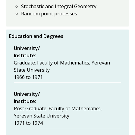
Stochastic and Integral Geometry
Random point processes
Education and Degrees
University/
Institute:
Graduate: Faculty of Mathematics, Yerevan
State University
1966
to
1971
University/
Institute:
Post Graduate: Faculty of Mathematics,
Yerevan State University
1971
to
1974