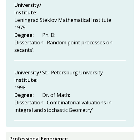
University/
Institute:
Leningrad Steklov Mathematical Institute
1979
Degree:
Ph. D:
Dissertation: 'Random point processes on
secants'.
University/
St.- Petersburg University
Institute:
1998
Degree:
Dr. of Math:
Dissertation: 'Combinatorial valuations in
integral and stochastic Geometry'
Professional Experience