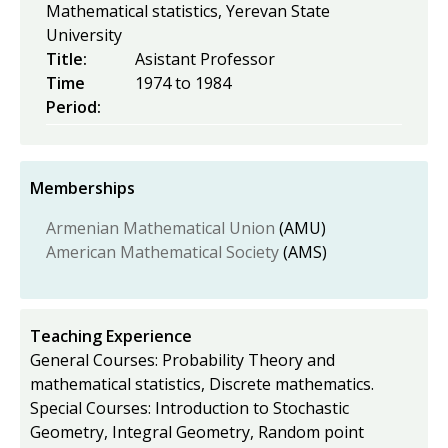
Mathematical statistics, Yerevan State
University
Title:
Asistant Professor
Time
1974
to
1984
Period:
Memberships
Armenian Mathematical Union
(AMU)
American Mathematical Society
(AMS)
Teaching Experience
General Courses: Probability Theory and
mathematical statistics, Discrete mathematics.
Special Courses: Introduction to Stochastic
Geometry, Integral Geometry, Random point