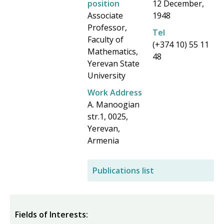
position
12 December,
f
Associate
1948
o
Professor,
Tel
Faculty of
r
(+374 10) 55 11
Mathematics,
48
m
Yerevan State
University
Work Address
A. Manoogian
str.1, 0025,
Yerevan,
Armenia
Publications list
Fields of Interests: