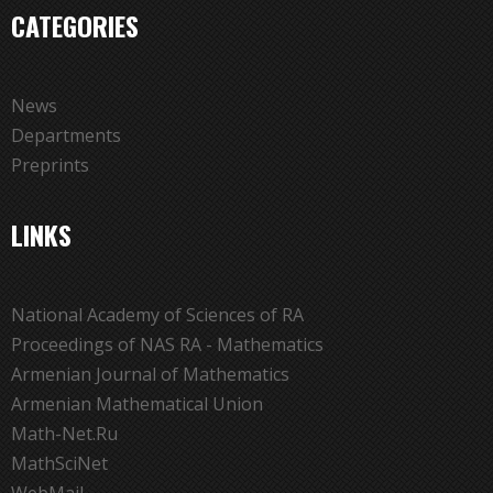
CATEGORIES
News
Departments
Preprints
LINKS
National Academy of Sciences of RA
Proceedings of NAS RA - Mathematics
Armenian Journal of Mathematics
Armenian Mathematical Union
Math-Net.Ru
MathSciNet