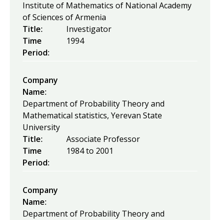
Institute of Mathematics of National Academy
of Sciences of Armenia
Title:
Investigator
Time
1994
Period:
Company
Name:
Department of Probability Theory and
Mathematical statistics, Yerevan State
University
Title:
Associate Professor
Time
1984
to
2001
Period:
Company
Name:
Department of Probability Theory and