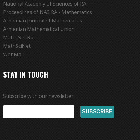
National Academy of Sciences of RA
Proceedings of NAS RA - Mathematics
Armenian Journal of Mathematics
Armenian Mathematical Union
Math-Net.Ru
MathSciNet
WebMail
STAY IN TOUCH
Subscribe with our newsletter