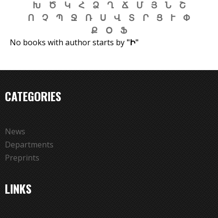
Խ
Ծ
Կ
Հ
Ձ
Ղ
Ճ
Մ
Յ
Ն
Շ
f
Ո
Չ
Պ
Ջ
Ռ
Ս
Վ
Տ
Ր
Ց
Ւ
Փ
o
Ք
Օ
Ֆ
r
No books with author starts by
"Ի"
m
CATEGORIES
News
Departments
Preprints
LINKS