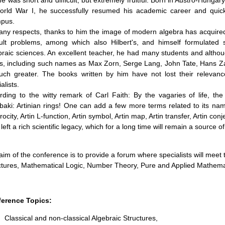
ife was short and difficult, but extremely fruitful. Born in Austro-Hung
orld War I, he successfully resumed his academic career and quick
pus.
any respects, thanks to him the image of modern algebra has acquired 
icult problems, among which also Hilbert's, and himself formulated 
braic sciences. An excellent teacher, he had many students and altho
ls, including such names as Max Zorn, Serge Lang, John Tate, Hans Zas
uch greater. The books written by him have not lost their relevan
alists.
rding to the witty remark of Carl Faith: By the vagaries of life, th
baki: Artinian rings! One can add a few more terms related to its name:
rocity, Artin L-function, Artin symbol, Artin map, Artin transfer, Artin conj
 left a rich scientific legacy, which for a long time will remain a source
aim of the conference is to provide a forum where specialists will meet t
ctures, Mathematical Logic, Number Theory, Pure and Applied Mathema
erence Topics:
Classical and non-classical Algebraic Structures,