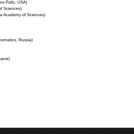
ew Paltz, USA)
f Sciences)
ova Academy of Sciences)
thematics, Russia)
raine)