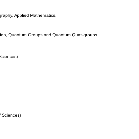
raphy, Applied Mathematics,
tion, Quantum Groups and Quantum Quasigroups.
Sciences)
f Sciences)