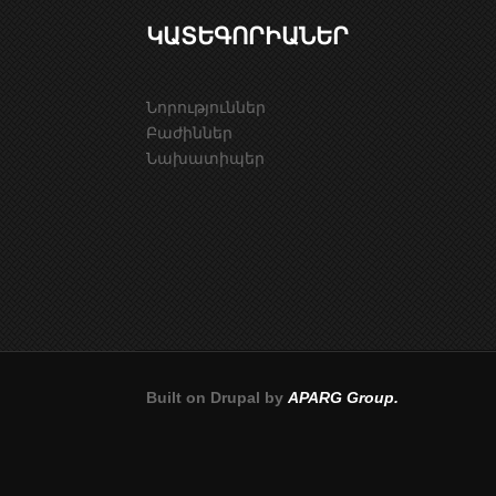
ԿԱՏԵԳՈՐԻԱՆԵՐ
Նորություններ
Բաժիններ
Նախատիպեր
Built on Drupal by
APARG Group.