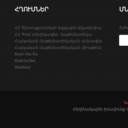
ՀՂՈՒՄՆԵՐ
ՄՆ
Subs
ՀՀ Գիտությունների Ազգային Ակադեմիա
ՀՀ ԳԱԱ տեղեկագիր. մաթեմատիկա
Հայկական մաթեմատիկական ամսագիր
Հայկական մաթեմատիկական միություն
Math-Net.Ru
MathSciNet
WebMail
Կ
Հեղինակային իրավունք 