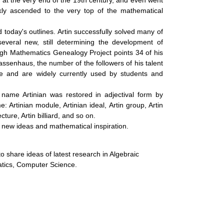
ary at the very end of the 19th century, and even went
p
ly ascended to the very top of the mathematical
n
today's outlines. Artin successfully solved many of
g
several new, still determining the development of
ugh Mathematics Genealogy Project points 34 of his
senhaus, the number of the followers of his talent
ce and are widely currently used by students and
e name Artinian was restored in adjectival form by
 Artinian module, Artinian ideal, Artin group, Artin
ecture, Artin billiard, and so on.
 of new ideas and mathematical inspiration.
o share ideas of latest research in Algebraic
tics, Computer Science.