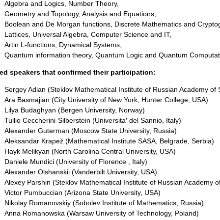
Algebra and Logics, Number Theory,
Geometry and Topology, Analysis and Equations,
Boolean and De Morgan functions, Discrete Mathematics and Cryptog
Lattices, Universal Algebra, Computer Science and IT,
Artin L-functions, Dynamical Systems,
Quantum information theory, Quantum Logic and Quantum Computa
ted speakers that confirmed their participation:
Sergey Adian (Steklov Mathematical Institute of Russian Academy of 
Ara Basmajian (City University of New York, Hunter College, USA)
Lilya Budaghyan (Bergen University, Norway)
Tullio Ceccherini-Silberstein (Universita′ del Sannio, Italy)
Alexander Guterman (Moscow State University, Russia)
Aleksandar Krapež (Mathematical Institute SASA, Belgrade, Serbia)
Hayk Melikyan (North Carolina Central University, USA)
Daniele Mundici (University of Florence , Italy)
Alexander Olshanskii (Vanderbilt University, USA)
Alexey Parshin (Steklov Mathematical Institute of Russian Academy o
Victor Pumbuccian (Arizona State University, USA)
Nikolay Romanovskiy (Sobolev Institute of Mathematics, Russia)
Anna Romanowska (Warsaw University of Technology, Poland)