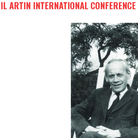
IL ARTIN INTERNATIONAL CONFERENCE