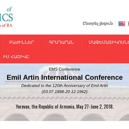
Skip
to
main
Ընտրել լեզուն
content
ԲԱԺԻՆՆԵՐ
ԳՐԱԴԱՐԱՆ
ՄԱԹԵՄԱՏԻԿՈՍՆ
ԻՄ ՀԱՇԻՎԸ
EMS Conference
Emil Artin International Conference
Dedicated to the 120th Anniversary of Emil Artin
(03.07.1898-20.12.1962)
Yerevan, the Republic of Armenia, May 27-June 2, 2018.