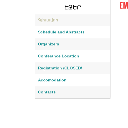
EM
ԷՋԵՐ
Գլխավոր
a
Schedule and Abstracts
r
Organizers
t
i
Conferance Location
n
Registration /CLOSED/
.
Accomodation
j
p
Contacts
g