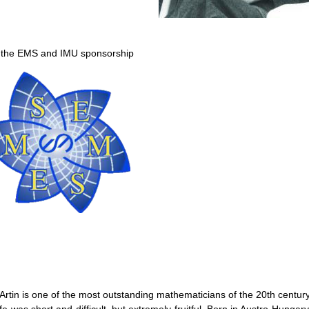
 the EMS and IMU sponsorship
 Artin is one of the most outstanding mathematicians of the 20th century