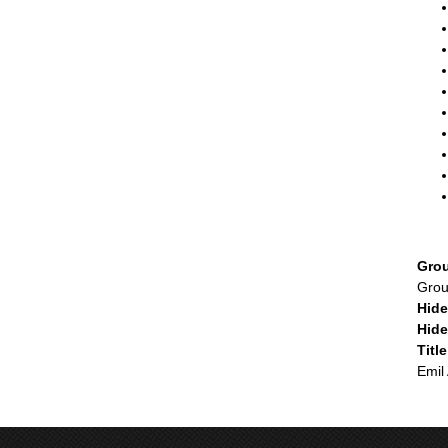
Gro
Gro
Hid
Hid
Titl
Emil