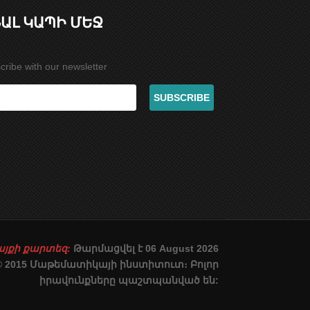
ԱԼ ԿԱՊԻ ՄԵՋ
cribe with our newsletter
այքի քարտեզ:
Թարմացվել է 06 August 2026
© 2015 Մաթեմատիկայի ինստիտուտ։ Բոլոր
իրավունքները պաշտպանված են: