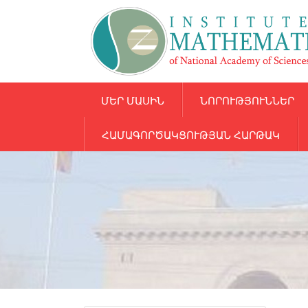
ՄԵՐ ՄԱՍԻՆ
ՆՈՐՈՒԹՅՈՒՆՆԵՐ
ՀԱՄԱԳՈՐԾԱԿՑՈՒԹՅԱՆ ՀԱՐԹԱԿ