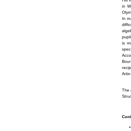
His l
in W
Olym
In m
diff
alge
pupi
is m
speci
Acco
Bour
recip
Artin
The 
Stru
Conf