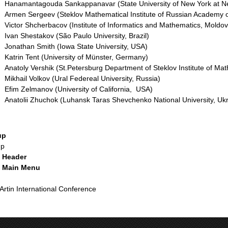
Hanamantagouda Sankappanavar (State University of New York at N
Armen Sergeev (Steklov Mathematical Institute of Russian Academy o
Victor Shcherbacov (Institute of Informatics and Mathematics, Mold
Ivan Shestakov (São Paulo University, Brazil)
Jonathan Smith (Iowa State University, USA)
Katrin Tent (University of Münster, Germany)
Anatoly Vershik (St.Petersburg Department of Steklov Institute of Ma
Mikhail Volkov (Ural Federeal University, Russia)
Efim Zelmanov (University of California, USA)
Anatolii Zhuchok (Luhansk Taras Shevchenko National University, Uk
up
up
e Header
e Main Menu
e
 Artin International Conference